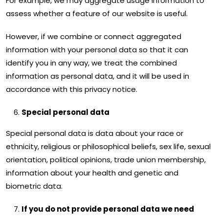
For example, we may aggregate usage information to
assess whether a feature of our website is useful.
However, if we combine or connect aggregated
information with your personal data so that it can
identify you in any way, we treat the combined
information as personal data, and it will be used in
accordance with this privacy notice.
Special personal data
Special personal data is data about your race or
ethnicity, religious or philosophical beliefs, sex life, sexual
orientation, political opinions, trade union membership,
information about your health and genetic and
biometric data.
If you do not provide personal data we need