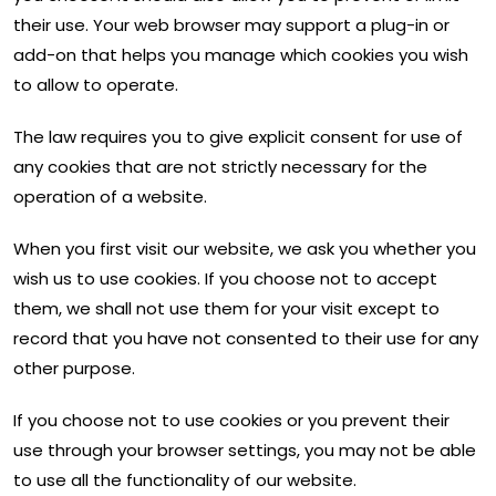
their use. Your web browser may support a plug-in or
add-on that helps you manage which cookies you wish
to allow to operate.
The law requires you to give explicit consent for use of
any cookies that are not strictly necessary for the
operation of a website.
When you first visit our website, we ask you whether you
wish us to use cookies. If you choose not to accept
them, we shall not use them for your visit except to
record that you have not consented to their use for any
other purpose.
If you choose not to use cookies or you prevent their
use through your browser settings, you may not be able
to use all the functionality of our website.