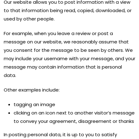
Our website allows you to post information with a view
to that information being read, copied, downloaded, or
used by other people.
For example, when you leave a review or post a
message on our website, we reasonably assume that
you consent for the message to be seen by others. We
may include your username with your message, and your
message may contain information that is personal
data.
Other examples include:
tagging an image
clicking on an icon next to another visitor’s message
to convey your agreement, disagreement or thanks
In posting personal data, it is up to you to satisfy