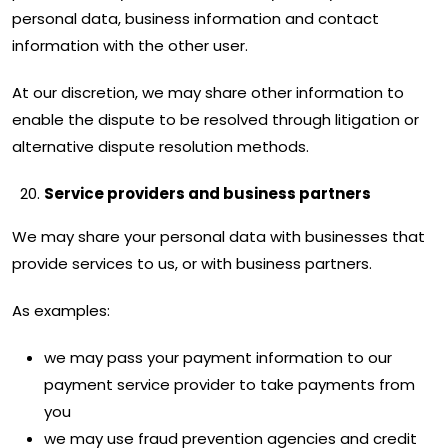
personal data, business information and contact
information with the other user.
At our discretion, we may share other information to
enable the dispute to be resolved through litigation or
alternative dispute resolution methods.
Service providers and business partners
We may share your personal data with businesses that
provide services to us, or with business partners.
As examples:
we may pass your payment information to our
payment service provider to take payments from
you
we may use fraud prevention agencies and credit