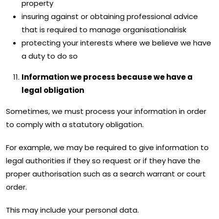
property
insuring against or obtaining professional advice
that is required to manage organisationalrisk
protecting your interests where we believe we have
a duty to do so
Information we process because we have a
legal obligation
Sometimes, we must process your information in order
to comply with a statutory obligation.
For example, we may be required to give information to
legal authorities if they so request or if they have the
proper authorisation such as a search warrant or court
order.
This may include your personal data.