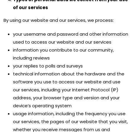
of our services
By using our website and our services, we process:
your username and password and other information
used to access our website and our services
information you contribute to our community,
including reviews
your replies to polls and surveys
technical information about the hardware and the
software you use to access our website and use
our services, including your Internet Protocol (IP)
address, your browser type and version and your
device’s operating system
usage information, including the frequency you use
our services, the pages of our website that you visit,
whether you receive messages from us and