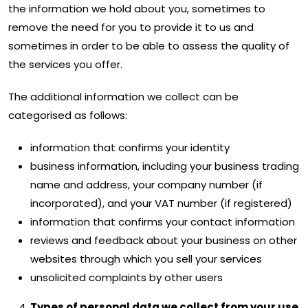
the information we hold about you, sometimes to
remove the need for you to provide it to us and
sometimes in order to be able to assess the quality of
the services you offer.
The additional information we collect can be
categorised as follows:
information that confirms your identity
business information, including your business trading
name and address, your company number (if
incorporated), and your VAT number (if registered)
information that confirms your contact information
reviews and feedback about your business on other
websites through which you sell your services
unsolicited complaints by other users
Types of personal data we collect from your use