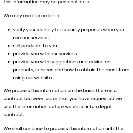
this information may be personal data.
We may use it in order to:
verify your identity for security purposes when you
use our services
sell products to you
provide you with our services
provide you with suggestions and advice on
products, services and how to obtain the most from
using our website
We process this information on the basis there is a
contract between us, or that you have requested we
use the information before we enter into a legal
contract.
We shall continue to process this information until the