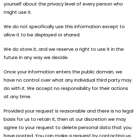
yourself about the privacy level of every person who
might use it.
We do not specifically use this information except to
allow it to be displayed or shared.
We do store it, and we reserve a right to use it in the
future in any way we decide.
Once your information enters the public domain, we
have no control over what any individual third party may
do with it. We accept no responsibility for their actions
at any time.
Provided your request is reasonable and there is no legal
basis for us to retain it, then at our discretion we may
agree to your request to delete personal data that you
have posted. You can make a request by contacting us.