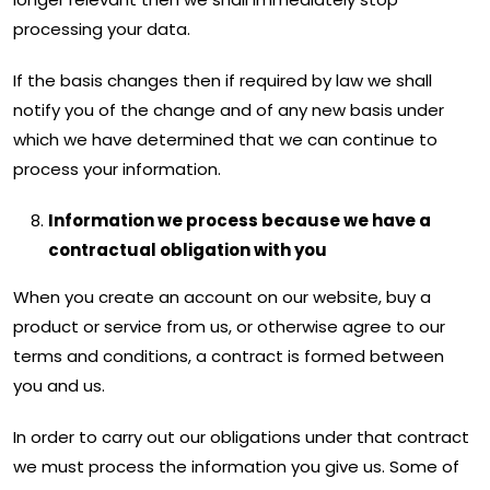
processing your data.
If the basis changes then if required by law we shall
notify you of the change and of any new basis under
which we have determined that we can continue to
process your information.
Information we process because we have a
contractual obligation with you
When you create an account on our website, buy a
product or service from us, or otherwise agree to our
terms and conditions, a contract is formed between
you and us.
In order to carry out our obligations under that contract
we must process the information you give us. Some of