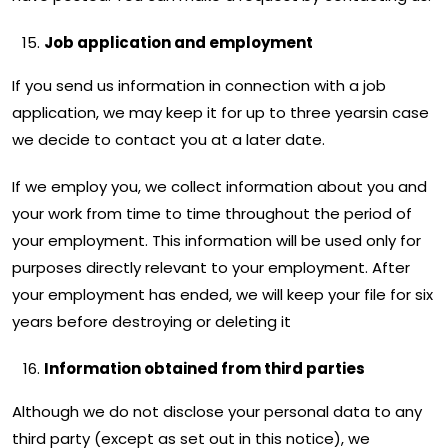
Job application and employment
If you send us information in connection with a job
application, we may keep it for up to three yearsin case
we decide to contact you at a later date.
If we employ you, we collect information about you and
your work from time to time throughout the period of
your employment. This information will be used only for
purposes directly relevant to your employment. After
your employment has ended, we will keep your file for six
years before destroying or deleting it
Information obtained from third parties
Although we do not disclose your personal data to any
third party (except as set out in this notice), we