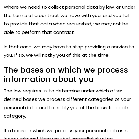
Where we need to collect personal data by law, or under
the terms of a contract we have with you, and you fail
to provide that data when requested, we may not be
able to perform that contract.
In that case, we may have to stop providing a service to
you. If so, we will notify you of this at the time.
The bases on which we process
information about you
The law requires us to determine under which of six
defined bases we process different categories of your
personal data, and to notify you of the basis for each
category.
If a basis on which we process your personal data is no
longer relevant then we shall immediately stop