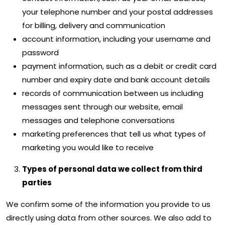
your telephone number and your postal addresses
for billing, delivery and communication
account information, including your username and
password
payment information, such as a debit or credit card
number and expiry date and bank account details
records of communication between us including
messages sent through our website, email
messages and telephone conversations
marketing preferences that tell us what types of
marketing you would like to receive
Types of personal data we collect from third
parties
We confirm some of the information you provide to us
directly using data from other sources. We also add to