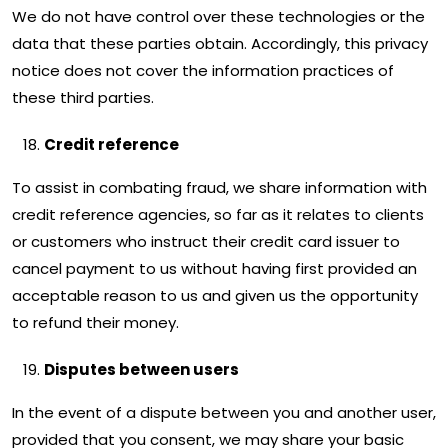
We do not have control over these technologies or the
data that these parties obtain. Accordingly, this privacy
notice does not cover the information practices of
these third parties.
Credit reference
To assist in combating fraud, we share information with
credit reference agencies, so far as it relates to clients
or customers who instruct their credit card issuer to
cancel payment to us without having first provided an
acceptable reason to us and given us the opportunity
to refund their money.
Disputes between users
In the event of a dispute between you and another user,
provided that you consent, we may share your basic