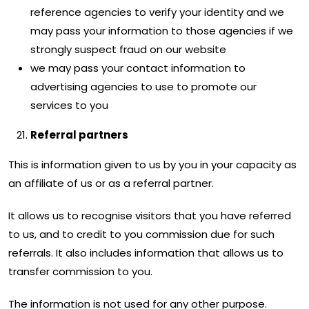
reference agencies to verify your identity and we
may pass your information to those agencies if we
strongly suspect fraud on our website
we may pass your contact information to
advertising agencies to use to promote our
services to you
Referral partners
This is information given to us by you in your capacity as
an affiliate of us or as a referral partner.
It allows us to recognise visitors that you have referred
to us, and to credit to you commission due for such
referrals. It also includes information that allows us to
transfer commission to you.
The information is not used for any other purpose.