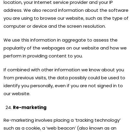
location, your Internet service provider and your IP
address. We also record information about the software
you are using to browse our website, such as the type of
computer or device and the screen resolution.
We use this information in aggregate to assess the
popularity of the webpages on our website and how we
perform in providing content to you.
If combined with other information we know about you
from previous visits, the data possibly could be used to
identify you personally, even if you are not signed in to
our website.
Re-marketing
Re-marketing involves placing a ‘tracking technology’
such as a cookie, a ‘web beacon’ (also known as an