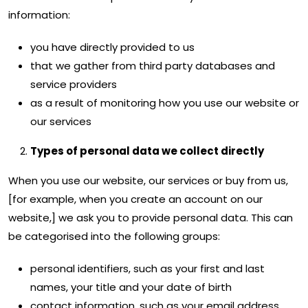
information:
you have directly provided to us
that we gather from third party databases and
service providers
as a result of monitoring how you use our website or
our services
Types of personal data we collect directly
When you use our website, our services or buy from us,
[for example, when you create an account on our
website,] we ask you to provide personal data. This can
be categorised into the following groups:
personal identifiers, such as your first and last
names, your title and your date of birth
contact information, such as your email address,