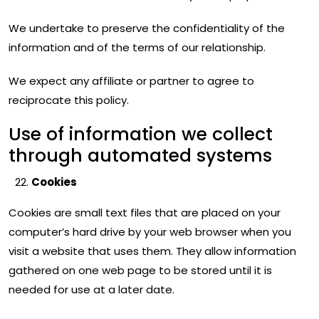
We undertake to preserve the confidentiality of the
information and of the terms of our relationship.
We expect any affiliate or partner to agree to
reciprocate this policy.
Use of information we collect
through automated systems
Cookies
Cookies are small text files that are placed on your
computer’s hard drive by your web browser when you
visit a website that uses them. They allow information
gathered on one web page to be stored until it is
needed for use at a later date.