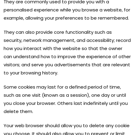
They are commonly used to provide you with a
personalised experience while you browse a website, for
example, allowing your preferences to be remembered.
They can also provide core functionality such as
security, network management, and accessibility; record
how you interact with the website so that the owner
can understand how to improve the experience of other
visitors; and serve you advertisements that are relevant
to your browsing history.
Some cookies may last for a defined period of time,
such as one visit (known as a session), one day or until
you close your browser. Others last indefinitely until you
delete them.
Your web browser should allow you to delete any cookie
you choose. It should also allow you to prevent or limit