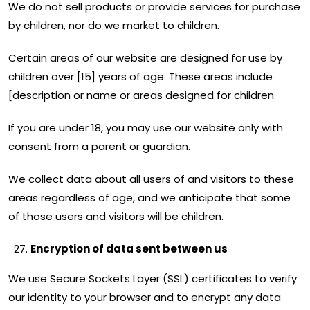
We do not sell products or provide services for purchase
by children, nor do we market to children.
Certain areas of our website are designed for use by
children over [15] years of age. These areas include
[description or name or areas designed for children.
If you are under 18, you may use our website only with
consent from a parent or guardian.
We collect data about all users of and visitors to these
areas regardless of age, and we anticipate that some
of those users and visitors will be children.
Encryption of data sent between us
We use Secure Sockets Layer (SSL) certificates to verify
our identity to your browser and to encrypt any data