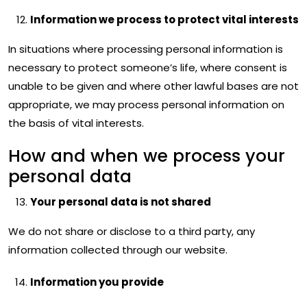
Information we process to protect vital interests
In situations where processing personal information is
necessary to protect someone’s life, where consent is
unable to be given and where other lawful bases are not
appropriate, we may process personal information on
the basis of vital interests.
How and when we process your
personal data
Your personal data is not shared
We do not share or disclose to a third party, any
information collected through our website.
Information you provide