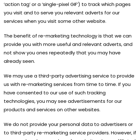
‘action tag’ or a ‘single-pixel GIF’) to track which pages
you visit and to serve you relevant adverts for our
services when you visit some other website.
The benefit of re-marketing technology is that we can
provide you with more useful and relevant adverts, and
not show you ones repeatedly that you may have
already seen.
We may use a third-party advertising service to provide
us with re-marketing services from time to time. If you
have consented to our use of such tracking
technologies, you may see advertisements for our
products and services on other websites.
We do not provide your personal data to advertisers or
to third-party re-marketing service providers. However, if