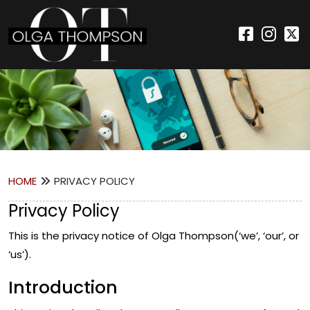
HOME
PRIVACY POLICY
Privacy Policy
This is the privacy notice of Olga Thompson(‘we’, ‘our’, or
‘us’).
Introduction