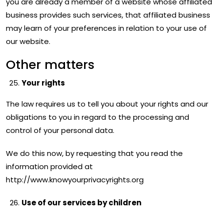
you are already a member of a website whose affiliated
business provides such services, that affiliated business
may learn of your preferences in relation to your use of
our website.
Other matters
Your rights
The law requires us to tell you about your rights and our
obligations to you in regard to the processing and
control of your personal data.
We do this now, by requesting that you read the
information provided at
http://www.knowyourprivacyrights.org
Use of our services by children