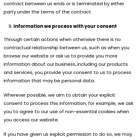
contract between us ends or is terminated by either
party under the terms of the contract.
Information we process with your consent
Through certain actions when otherwise there is no
contractual relationship between us, such as when you
browse our website or ask us to provide you more
information about our business, including our products
and services, you provide your consent to us to process
information that may be personal data.
Wherever possible, we aim to obtain your explicit
consent to process this information, for example, we ask
you to agree to our use of non-essential cookies when
you access our website.
If you have given us explicit permission to do so, we may