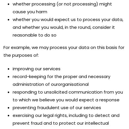
whether processing (or not processing) might
cause you harm
whether you would expect us to process your data,
and whether you would, in the round, consider it
reasonable to do so
For example, we may process your data on this basis for
the purposes of:
improving our services
record-keeping for the proper and necessary
administration of ourorganisational
responding to unsolicited communication from you
to which we believe you would expect a response
preventing fraudulent use of our services
exercising our legal rights, including to detect and
prevent fraud and to protect our intellectual