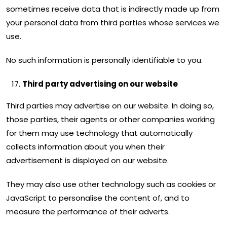
sometimes receive data that is indirectly made up from
your personal data from third parties whose services we
use.
No such information is personally identifiable to you.
Third party advertising on our website
Third parties may advertise on our website. In doing so,
those parties, their agents or other companies working
for them may use technology that automatically
collects information about you when their
advertisement is displayed on our website.
They may also use other technology such as cookies or
JavaScript to personalise the content of, and to
measure the performance of their adverts.