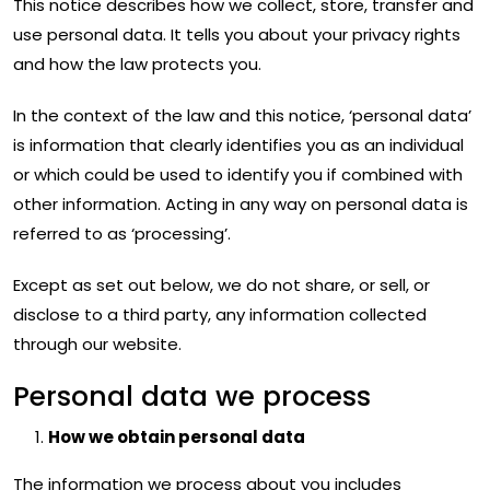
This notice describes how we collect, store, transfer and
use personal data. It tells you about your privacy rights
and how the law protects you.
In the context of the law and this notice, ‘personal data’
is information that clearly identifies you as an individual
or which could be used to identify you if combined with
other information. Acting in any way on personal data is
referred to as ‘processing’.
Except as set out below, we do not share, or sell, or
disclose to a third party, any information collected
through our website.
Personal data we process
How we obtain personal data
The information we process about you includes