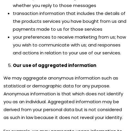
whether you reply to those messages
transaction information that includes the details of
the products services you have bought from us and
payments made to us for those services
your preferences to receive marketing from us; how
you wish to communicate with us; and responses
and actions in relation to your use of our services.
Our use of aggregated information
We may aggregate anonymous information such as
statistical or demographic data for any purpose.
Anonymous information is that which does not identify
you as an individual. Aggregated information may be
derived from your personal data but is not considered
as such in law because it does not reveal your identity.