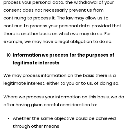
process your personal data, the withdrawal of your
consent does not necessarily prevent us from
continuing to process it. The law may allow us to
continue to process your personal data, provided that
there is another basis on which we may do so. For
example, we may have a legal obligation to do so.
Information we process for the purposes of
legitimate interests
We may process information on the basis there is a
legitimate interest, either to you or to us, of doing so.
Where we process your information on this basis, we do
after having given careful consideration to:
whether the same objective could be achieved
through other means