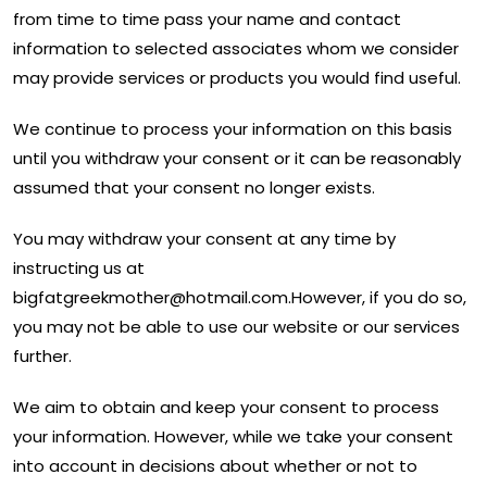
from time to time pass your name and contact
information to selected associates whom we consider
may provide services or products you would find useful.
We continue to process your information on this basis
until you withdraw your consent or it can be reasonably
assumed that your consent no longer exists.
You may withdraw your consent at any time by
instructing us at
bigfatgreekmother@hotmail.com
.However, if you do so,
you may not be able to use our website or our services
further.
We aim to obtain and keep your consent to process
your information. However, while we take your consent
into account in decisions about whether or not to