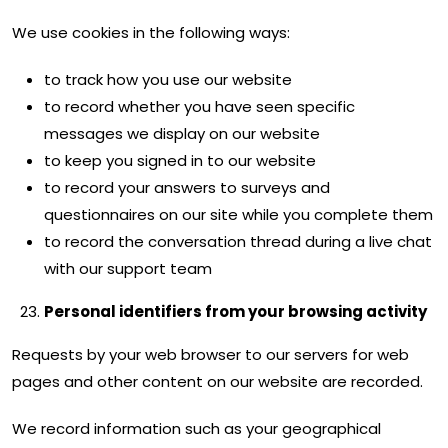
We use cookies in the following ways:
to track how you use our website
to record whether you have seen specific
messages we display on our website
to keep you signed in to our website
to record your answers to surveys and
questionnaires on our site while you complete them
to record the conversation thread during a live chat
with our support team
Personal identifiers from your browsing activity
Requests by your web browser to our servers for web
pages and other content on our website are recorded.
We record information such as your geographical