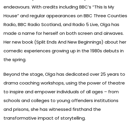
endeavours. With credits including BBC’s “This Is My
House” and regular appearances on BBC Three Counties
Radio, BBC Radio Scotland, and Radio 5 Live, Olga has
made a name for herself on both screen and airwaves.
Her new book (Split Ends And New Beginnings) about her
comedic experiences growing up in the 1980s debuts in
the spring.
Beyond the stage, Olga has dedicated over 25 years to
drama coaching workshops, using the power of theatre
to inspire and empower individuals of all ages – from
schools and colleges to young offenders institutions
and prisons, she has witnessed firsthand the
transformative impact of storytelling.