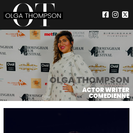
OLGA THOMPSON
ACTOR WRITER
COMEDIENNE