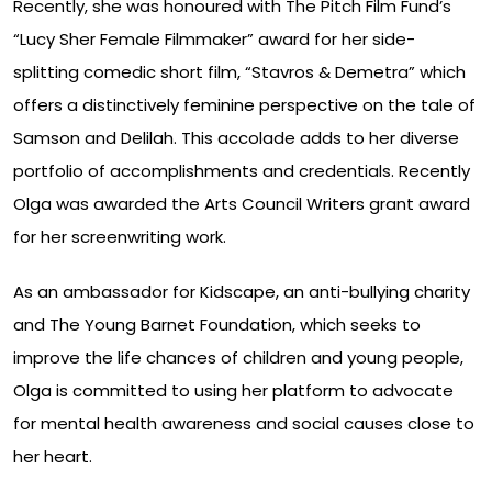
Recently, she was honoured with The Pitch Film Fund’s
“Lucy Sher Female Filmmaker” award for her side-
splitting comedic short film, “Stavros & Demetra” which
offers a distinctively feminine perspective on the tale of
Samson and Delilah. This accolade adds to her diverse
portfolio of accomplishments and credentials. Recently
Olga was awarded the Arts Council Writers grant award
for her screenwriting work.
As an ambassador for Kidscape, an anti-bullying charity
and The Young Barnet Foundation, which seeks to
improve the life chances of children and young people,
Olga is committed to using her platform to advocate
for mental health awareness and social causes close to
her heart.