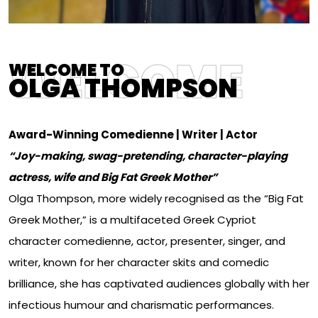
WELCOME
WELCOME TO
OLGA THOMPSON
Award-Winning Comedienne | Writer | Actor
“Joy-making, swag-pretending, character-playing
actress, wife and Big Fat Greek Mother”
Olga Thompson, more widely recognised as the “Big Fat
Greek Mother,” is a multifaceted Greek Cypriot
character comedienne, actor, presenter, singer, and
writer, known for her character skits and comedic
brilliance, she has captivated audiences globally with her
infectious humour and charismatic performances.