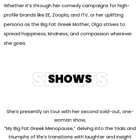
Whether it’s through her comedy campaigns for high-
profile brands like EE, Zoopla, and ITV, or her uplifting
persona as the Big Fat Greek Mother, Olga strives to
spread happiness, kindness, and compassion wherever
she goes.
SHOWS
SHOWS
She’s presently on tour with her second sold-out, one-
woman show,
“My Big Fat Greek Menopause,” delving into the trials and
triumphs of life’s transitions with laughter and insight