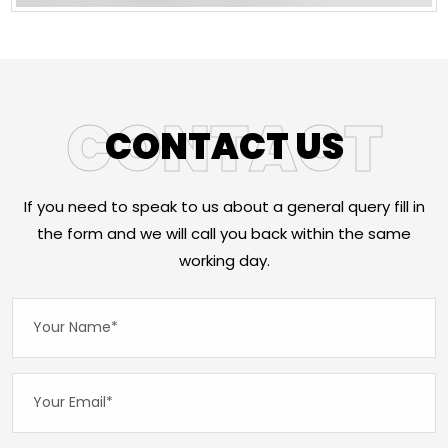
CONTACT
CONTACT US
If you need to speak to us about a general query fill in
the form and we will call you back within the same
working day.
Your Name*:
Your Email*: