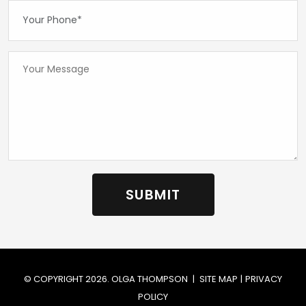
Your Phone*:
Your Message...
© COPYRIGHT 2026. OLGA THOMPSON
|
SITE MAP
|
PRIVACY
POLICY