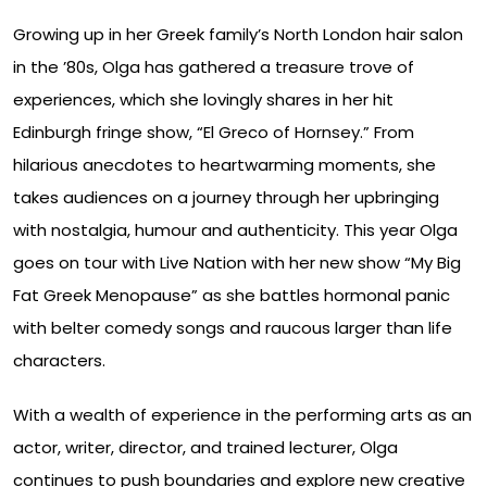
Growing up in her Greek family’s North London hair salon
in the ’80s, Olga has gathered a treasure trove of
experiences, which she lovingly shares in her hit
Edinburgh fringe show, “El Greco of Hornsey.” From
hilarious anecdotes to heartwarming moments, she
takes audiences on a journey through her upbringing
with nostalgia, humour and authenticity. This year Olga
goes on tour with Live Nation with her new show “My Big
Fat Greek Menopause” as she battles hormonal panic
with belter comedy songs and raucous larger than life
characters.
With a wealth of experience in the performing arts as an
actor, writer, director, and trained lecturer, Olga
continues to push boundaries and explore new creative